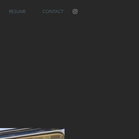
RESUME
CONTACT