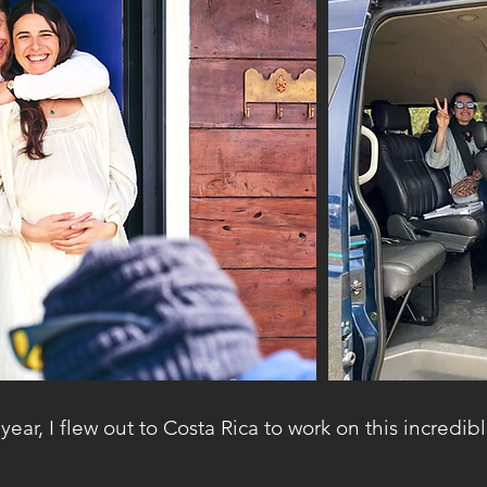
year, I flew out to Costa Rica to work on this incredibl