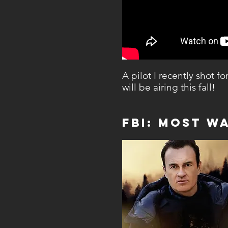
A pilot I recently shot f
will be airing this fall!
FBI: MOst W