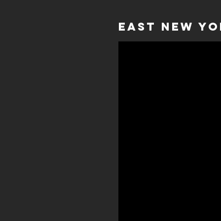
East New Yo