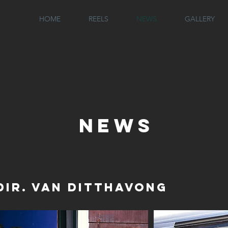
N
HOME
REELS
NEWS
GALLERY
NEWS
Dir. Van Ditthavong