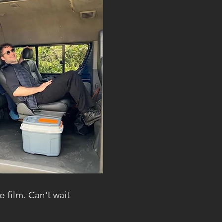
e film. Can't wait