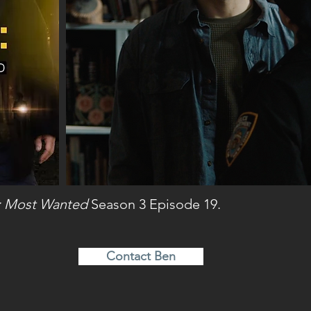
: Most Wanted
Season 3 Episode 19.
Contact Ben