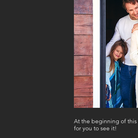
At the beginning of this 
for you to see it!