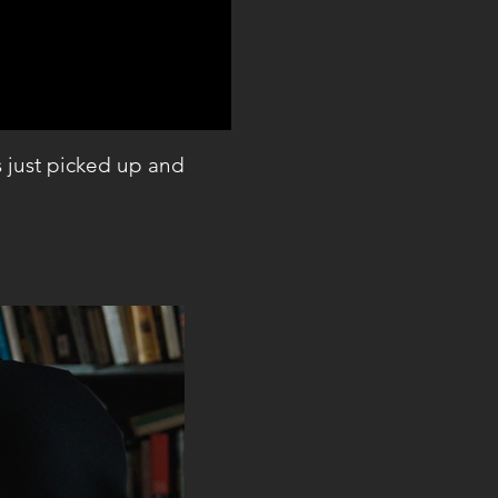
s just picked up and