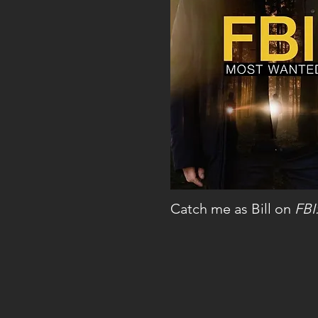
Catch me as Bill on
FBI