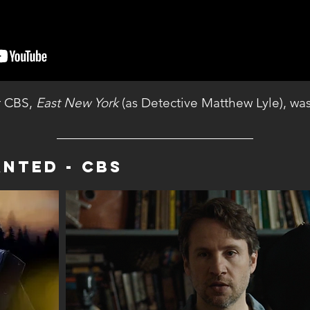
or CBS,
East New York
(as Detective Matthew Lyle), wa
anteD - CBS