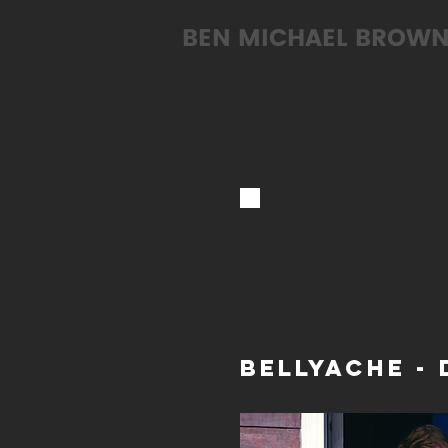
BEN MICHAEL BROW
Actor & Writer
BELLYACHE - 